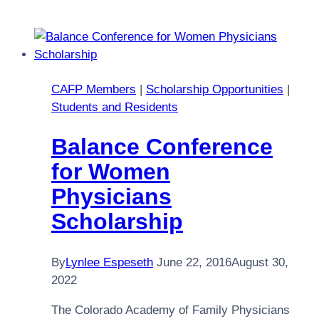
at
the
2017
Annual
Summit!
CAFP Members
|
Scholarship Opportunities
|
Students and Residents
Balance Conference
for Women
Physicians
Scholarship
By
Lynlee Espeseth
June 22, 2016
August 30,
2022
The Colorado Academy of Family Physicians