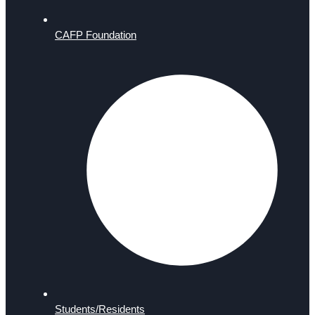
CAFP Foundation
Students/Residents