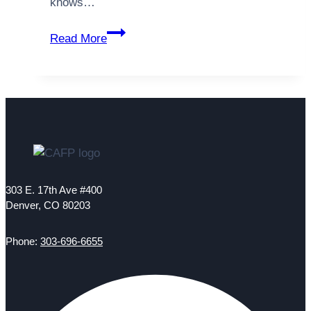
knows…
National
Read More
Health
Service
Corps
Scholarship
Opens
Doors
for
a
Career
303 E. 17th Ave #400
in
Denver, CO 80203
Primary
Care
Phone:
303-696-6655