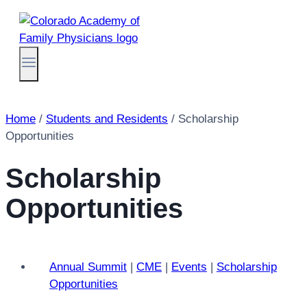
Skip
to
content
Home
/
Students and Residents
/
Scholarship
Opportunities
Scholarship
Opportunities
Annual Summit
|
CME
|
Events
|
Scholarship
Opportunities