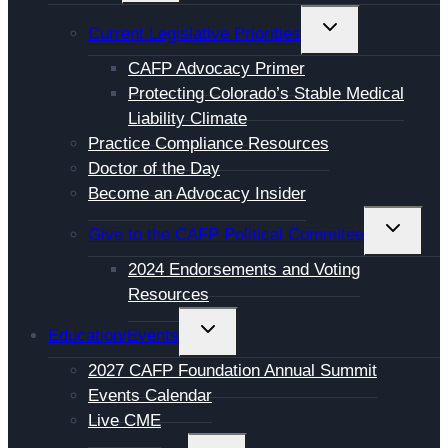
MENU
TOGGLE
Current Legislative Priorities
CHILD
CAFP Advocacy Primer
MENU
Protecting Colorado’s Stable Medical
Liability Climate
Practice Compliance Resources
Doctor of the Day
Become an Advocacy Insider
TOGGL
Give to the CAFP Political Commitee
CHILD
2024 Endorsements and Voting
MENU
Resources
TOGGLE
Education/Events
CHILD
2027 CAFP Foundation Annual Summit
MENU
Events Calendar
Live CME