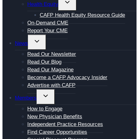
TOGGLE
Health Equity
CHILD
CAFP Health Equity Resource Guide
MENU
On-Demand CME
Report Your CME
TOGGLE
News
CHILD
Read Our Newsletter
MENU
Read Our Blog
Read Our Magazine
Become a CAFP Advocacy Insider
Advertise with CAFP
TOGGLE
Members
CHILD
How to Engage
MENU
New Physician Benefits
Independent Practice Resources
Find Career Opportunities