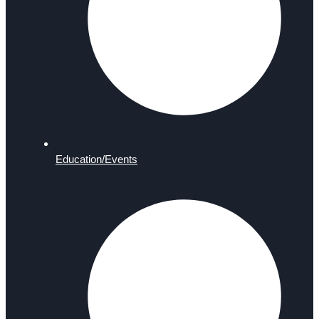
Education/Events