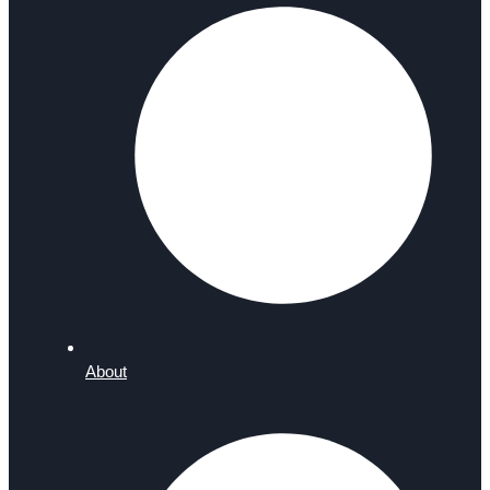
About