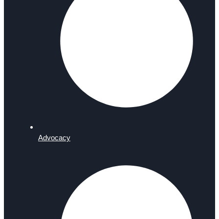
Advocacy