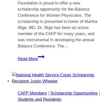
Foundation is proud to offer a new
scholarship opportunity for the Balance
Conference for Women Physicians. The
scholarship is presented in honor of Martha
Illige, MD. Dr. Illige has been an active
member of the CAFP for many years, and
was instrumental in developing the annual
Balance Conference. The…
Balance
Read More
Conference
for
Women
Physicians
Scholarship
CAFP Members
|
Scholarship Opportunities
|
Students and Residents