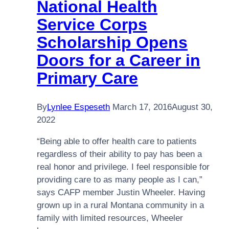
National Health
Service Corps
Scholarship Opens
Doors for a Career in
Primary Care
By
Lynlee Espeseth
March 17, 2016
August 30,
2022
“Being able to offer health care to patients
regardless of their ability to pay has been a
real honor and privilege. I feel responsible for
providing care to as many people as I can,”
says CAFP member Justin Wheeler. Having
grown up in a rural Montana community in a
family with limited resources, Wheeler