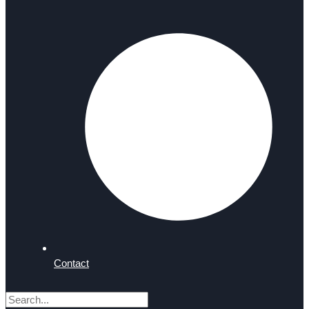
Contact
Search