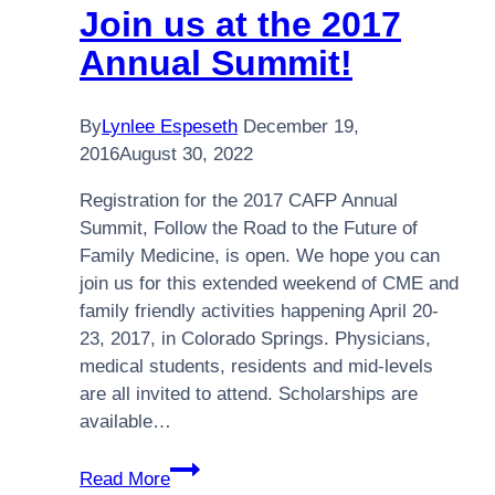
Join us at the 2017
Annual Summit!
By
Lynlee Espeseth
December 19,
2016
August 30, 2022
Registration for the 2017 CAFP Annual
Summit, Follow the Road to the Future of
Family Medicine, is open. We hope you can
join us for this extended weekend of CME and
family friendly activities happening April 20-
23, 2017, in Colorado Springs. Physicians,
medical students, residents and mid-levels
are all invited to attend. Scholarships are
available…
Join
Read More
us