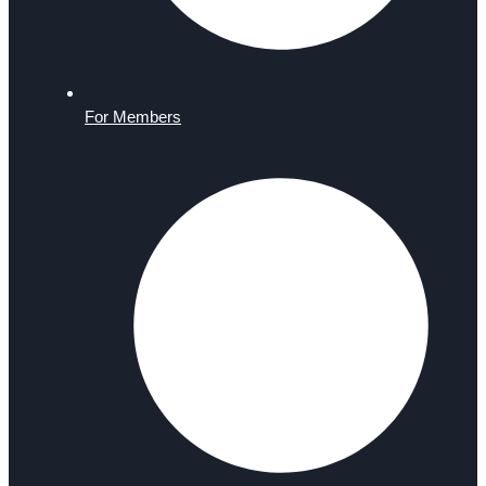
For Members