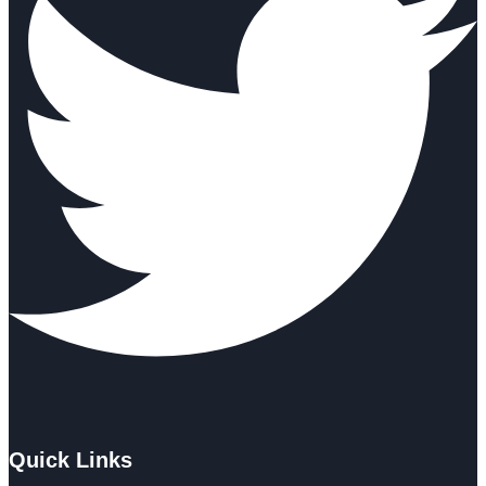
Quick Links