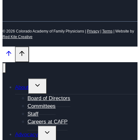
© 2026 Colorado Academy of Family Physicians |
Privacy
|
Terms
| Website by
Red Kite Creative
TOGGLE
About
CHILD
Board of Directors
MENU
Committees
Staff
Careers at CAFP
TOGGLE
Advocacy
CHILD