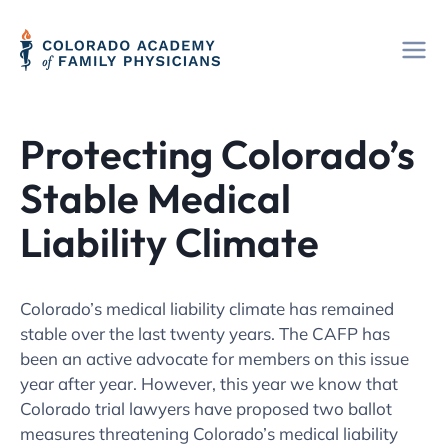
Skip
to
content
Protecting Colorado’s
Stable Medical
Liability Climate
Colorado’s medical liability climate has remained
stable over the last twenty years. The CAFP has
been an active advocate for members on this issue
year after year. However, this year we know that
Colorado trial lawyers have proposed two ballot
measures threatening Colorado’s medical liability