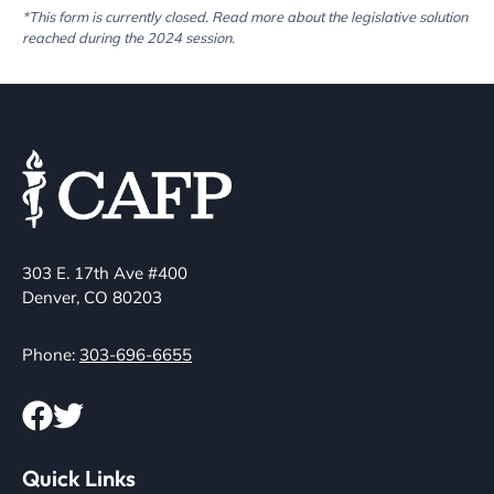
*This form is currently closed. Read more about the legislative solution
reached during the 2024 session.
303 E. 17th Ave #400
Denver, CO 80203
Phone:
303-696-6655
Quick Links