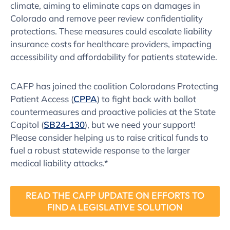
climate, aiming to eliminate caps on damages in
Colorado and remove peer review confidentiality
protections. These measures could escalate liability
insurance costs for healthcare providers, impacting
accessibility and affordability for patients statewide.
CAFP has joined the coalition Coloradans Protecting
Patient Access (
CPPA
) to fight back with ballot
countermeasures and proactive policies at the State
Capitol (
SB24-130
), but we need your support!
Please consider helping us to raise critical funds to
fuel a robust statewide response to the larger
medical liability attacks.*
READ THE CAFP UPDATE ON EFFORTS TO
FIND A LEGISLATIVE SOLUTION