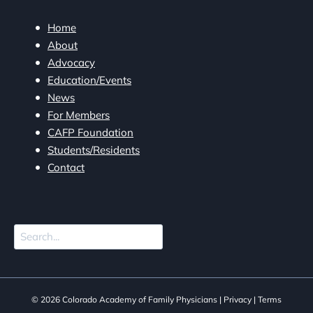
Home
About
Advocacy
Education/Events
News
For Members
CAFP Foundation
Students/Residents
Contact
Search
© 2026 Colorado Academy of Family Physicians |
Privacy
|
Terms