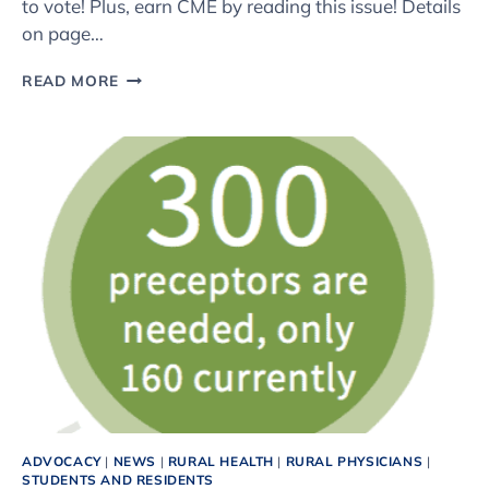
to vote! Plus, earn CME by reading this issue! Details
on page…
THE
READ MORE
FALL
2016
ISSUE
OF
COLORADO
FAMILY
PHYSICIAN
IS
HERE
ADVOCACY
|
NEWS
|
RURAL HEALTH
|
RURAL PHYSICIANS
|
STUDENTS AND RESIDENTS