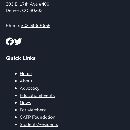
303 E. 17th Ave #400
Denver, CO 80203
Phone:
303-696-6655
Quick Links
Home
About
Advocacy
Education/Events
News
For Members
CAFP Foundation
Students/Residents