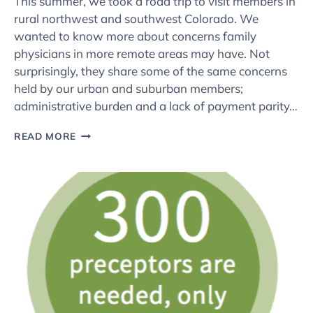
This summer, we took a road trip to visit members in
rural northwest and southwest Colorado. We
wanted to know more about concerns family
physicians in more remote areas may have. Not
surprisingly, they share some of the same concerns
held by our urban and suburban members;
administrative burden and a lack of payment parity…
SNEAK
READ MORE
PEEK:
CAFP’S
RURAL
ROAD
TRIP