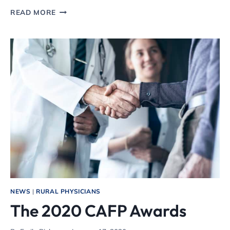
WHY
READ MORE
COLORADO
NEEDS
A
STATEWIDE
STAY-
AT-
HOME
ORDER
NEWS
|
RURAL PHYSICIANS
The 2020 CAFP Awards