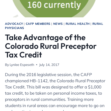
ADVOCACY
|
CAFP MEMBERS
|
NEWS
|
RURAL HEALTH
|
RURAL
PHYSICIANS
Take Advantage of the
Colorado Rural Preceptor
Tax Credit
By
Lynlee Espeseth
July 14, 2017
During the 2016 legislative session, the CAFP
championed HB-1142, the Colorado Rural Preceptor
Tax Credit. This bill was designed to offer a $1,000
tax credit, to be taken on personal income taxes, to
preceptors in rural communities. Training more
students in rural areas can encourage more to go on