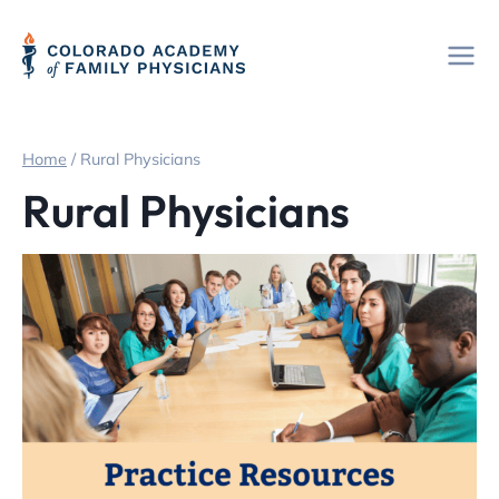
Skip
to
content
Home
/
Rural Physicians
Rural Physicians