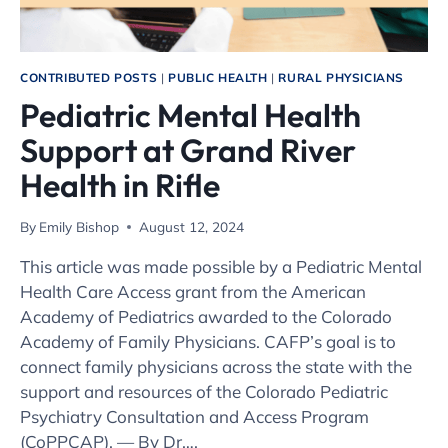
CONTRIBUTED POSTS
|
PUBLIC HEALTH
|
RURAL PHYSICIANS
Pediatric Mental Health
Support at Grand River
Health in Rifle
By
Emily Bishop
August 12, 2024
This article was made possible by a Pediatric Mental
Health Care Access grant from the American
Academy of Pediatrics awarded to the Colorado
Academy of Family Physicians. CAFP’s goal is to
connect family physicians across the state with the
support and resources of the Colorado Pediatric
Psychiatry Consultation and Access Program
(CoPPCAP). — By Dr….