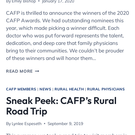
By
Emily Bishop
January 17, 2020
CAFP is thrilled to announce the winners of the 2020
CAFP Awards. We had outstanding nominees this
year, which made picking a winner difficult. Each
doctor who was put forward represents the talent,
dedication, and deep care that family physicians
bring to their communities. We couldn’t be prouder
of these winners and will honor them…
THE
READ MORE
2020
CAFP
AWARDS
CAFP MEMBERS
|
NEWS
|
RURAL HEALTH
|
RURAL PHYSICIANS
Sneak Peek: CAFP’s Rural
Road Trip
By
Lynlee Espeseth
September 9, 2019