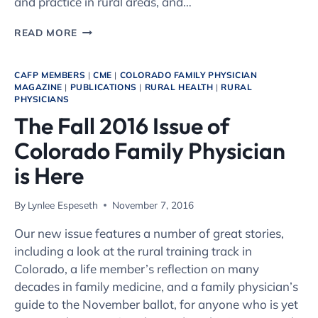
and practice in rural areas, and…
TAKE
READ MORE
ADVANTAGE
OF
THE
CAFP MEMBERS
|
CME
|
COLORADO FAMILY PHYSICIAN
COLORADO
MAGAZINE
|
PUBLICATIONS
|
RURAL HEALTH
|
RURAL
PHYSICIANS
RURAL
PRECEPTOR
The Fall 2016 Issue of
TAX
Colorado Family Physician
CREDIT
is Here
By
Lynlee Espeseth
November 7, 2016
Our new issue features a number of great stories,
including a look at the rural training track in
Colorado, a life member’s reflection on many
decades in family medicine, and a family physician’s
guide to the November ballot, for anyone who is yet