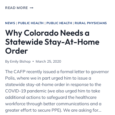
AS
READ MORE
WE
LOOK
TOWARD
NEWS
|
PUBLIC HEALTH
|
PUBLIC HEALTH
|
RURAL PHYSICIANS
A
Why Colorado Needs a
POST-
CORONAVIRUS
Statewide Stay-At-Home
FUTURE,
DON’T
Order
FORGET
RURAL
By
Emily Bishop
March 25, 2020
HOSPITALS
The CAFP recently issued a formal letter to governor
Polis, where we in part urged him to issue a
statewide stay-at-home order in response to the
COVID-19 pandemic (we also urged him to take
additional actions to safeguard the healthcare
workforce through better communications and a
greater effort to secure PPE). We are asking for…