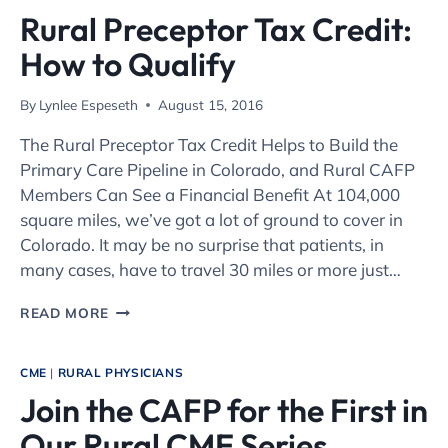
Rural Preceptor Tax Credit:
How to Qualify
By
Lynlee Espeseth
August 15, 2016
The Rural Preceptor Tax Credit Helps to Build the
Primary Care Pipeline in Colorado, and Rural CAFP
Members Can See a Financial Benefit At 104,000
square miles, we’ve got a lot of ground to cover in
Colorado. It may be no surprise that patients, in
many cases, have to travel 30 miles or more just…
RURAL
READ MORE
PRECEPTOR
TAX
CREDIT:
CME
|
RURAL PHYSICIANS
HOW
Join the CAFP for the First in
TO
QUALIFY
Our Rural CME Series