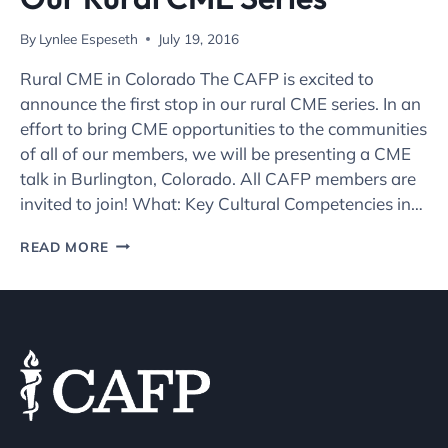
By
Lynlee Espeseth
July 19, 2016
Rural CME in Colorado The CAFP is excited to
announce the first stop in our rural CME series. In an
effort to bring CME opportunities to the communities
of all of our members, we will be presenting a CME
talk in Burlington, Colorado. All CAFP members are
invited to join! What: Key Cultural Competencies in…
JOIN
READ MORE
THE
CAFP
FOR
THE
FIRST
IN
OUR
RURAL
CME
SERIES