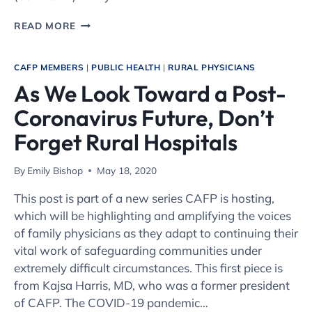
PEDIATRIC
READ MORE
MENTAL
HEALTH
SUPPORT
CAFP MEMBERS
|
PUBLIC HEALTH
|
RURAL PHYSICIANS
AT
As We Look Toward a Post-
GRAND
RIVER
Coronavirus Future, Don’t
HEALTH
IN
Forget Rural Hospitals
RIFLE
By
Emily Bishop
May 18, 2020
This post is part of a new series CAFP is hosting,
which will be highlighting and amplifying the voices
of family physicians as they adapt to continuing their
vital work of safeguarding communities under
extremely difficult circumstances. This first piece is
from Kajsa Harris, MD, who was a former president
of CAFP. The COVID-19 pandemic…