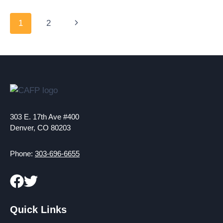
ON
COVID-
Page
Next
1
2
19
navigation
VACCINE
Page
EQUITY
EFFORTS
303 E. 17th Ave #400
Denver, CO 80203
Phone:
303-696-6655
Quick Links