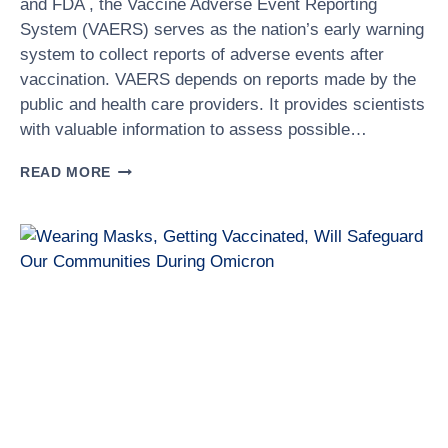
and FDA , the Vaccine Adverse Event Reporting
System (VAERS) serves as the nation’s early warning
system to collect reports of adverse events after
vaccination. VAERS depends on reports made by the
public and health care providers. It provides scientists
with valuable information to assess possible…
WHAT
READ MORE
IS
VAERS?