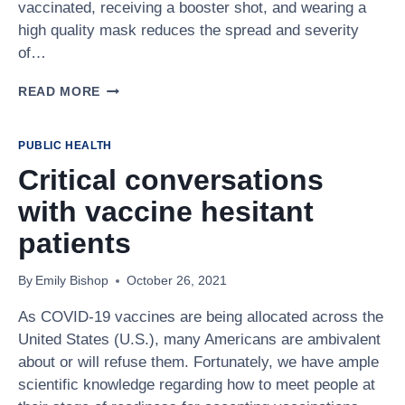
vaccinated, receiving a booster shot, and wearing a
high quality mask reduces the spread and severity
of…
WEARING
READ MORE
MASKS,
GETTING
VACCINATED,
PUBLIC HEALTH
WILL
Critical conversations
SAFEGUARD
OUR
with vaccine hesitant
COMMUNITIES
DURING
patients
OMICRON
By
Emily Bishop
October 26, 2021
As COVID-19 vaccines are being allocated across the
United States (U.S.), many Americans are ambivalent
about or will refuse them. Fortunately, we have ample
scientific knowledge regarding how to meet people at