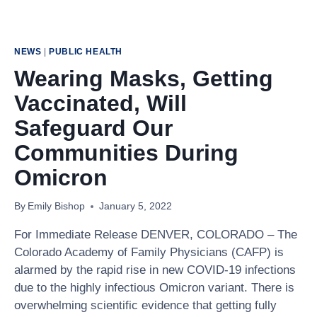
NEWS
|
PUBLIC HEALTH
Wearing Masks, Getting
Vaccinated, Will
Safeguard Our
Communities During
Omicron
By
Emily Bishop
January 5, 2022
For Immediate Release DENVER, COLORADO – The
Colorado Academy of Family Physicians (CAFP) is
alarmed by the rapid rise in new COVID-19 infections
due to the highly infectious Omicron variant. There is
overwhelming scientific evidence that getting fully