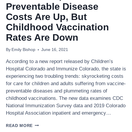
MOVING
Preventable Disease
TOWARD
A
Costs Are Up, But
CHANGE
Childhood Vaccination
OF
HEART
Rates Are Down
By
Emily Bishop
June 16, 2021
According to a new report released by Children’s
Hospital Colorado and Immunize Colorado, the state is
experiencing two troubling trends: skyrocketing costs
for care for children and adults suffering from vaccine-
preventable diseases and plummeting rates of
childhood vaccinations. The new data examines CDC
National Immunization Survey data and 2019 Colorado
Hospital Association inpatient and emergency…
IN
READ MORE
COLORADO,