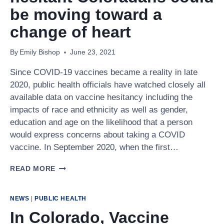
19
be moving toward a
VACCINE
change of heart
By
Emily Bishop
June 23, 2021
Since COVID-19 vaccines became a reality in late
2020, public health officials have watched closely all
available data on vaccine hesitancy including the
impacts of race and ethnicity as well as gender,
education and age on the likelihood that a person
would express concerns about taking a COVID
vaccine. In September 2020, when the first…
PREVIOUSLY
READ MORE
VACCINE
HESITANT
COLORADANS
NEWS
|
PUBLIC HEALTH
COULD
In Colorado, Vaccine
BE