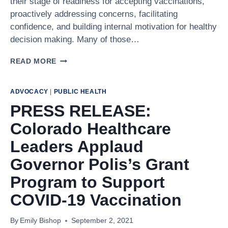
their stage of readiness for accepting vaccinations,
proactively addressing concerns, facilitating
confidence, and building internal motivation for healthy
decision making. Many of those…
CRITICAL
READ MORE
CONVERSATIONS
WITH
VACCINE
ADVOCACY
|
PUBLIC HEALTH
HESITANT
PRESS RELEASE:
PATIENTS
Colorado Healthcare
Leaders Applaud
Governor Polis’s Grant
Program to Support
COVID-19 Vaccination
By
Emily Bishop
September 2, 2021