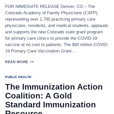
FOR IMMEDIATE RELEASE Denver, CO – The
Colorado Academy of Family Physicians (CAFP),
representing over 2,700 practicing primary care
physicians, residents, and medical students, applauds
and supports the new Colorado state grant program
for primary care clinics to provide the COVID-19
vaccine at no cost to patients. The $60 million COVID-
19 Primary Care Vaccination Grant…
PRESS
READ MORE
RELEASE:
COLORADO
HEALTHCARE
PUBLIC HEALTH
LEADERS
The Immunization Action
APPLAUD
GOVERNOR
Coalition: A Gold
POLIS’S
GRANT
Standard Immunization
PROGRAM
Resource
TO