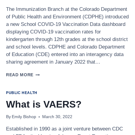
The Immunization Branch at the Colorado Department
of Public Health and Environment (CDPHE) introduced
a new School COVID-19 Vaccination Data dashboard
displaying COVID-19 vaccination rates for
kindergarten through 12th grades at the school district
and school levels. CDPHE and Colorado Department
of Education (CDE) entered into an interagency data
sharing agreement in January 2022 that…
NEW
READ MORE
SCHOOL
COVID-
19
PUBLIC HEALTH
VACCINATION
What is VAERS?
DATA
DASHBOARD
By
Emily Bishop
March 30, 2022
Established in 1990 as a joint venture between CDC