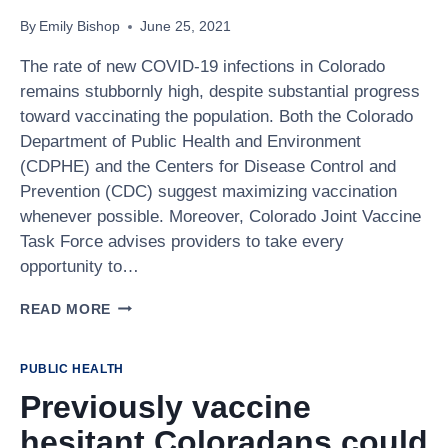
QUESTION!
By
Emily Bishop
June 25, 2021
The rate of new COVID-19 infections in Colorado
remains stubbornly high, despite substantial progress
toward vaccinating the population. Both the Colorado
Department of Public Health and Environment
(CDPHE) and the Centers for Disease Control and
Prevention (CDC) suggest maximizing vaccination
whenever possible. Moreover, Colorado Joint Vaccine
Task Force advises providers to take every
opportunity to…
HOW
READ MORE
PRIMARY
CARE
PHYSICIANS
PUBLIC HEALTH
CAN
Previously vaccine
PROVIDE
THE
hesitant Coloradans could
COVID-