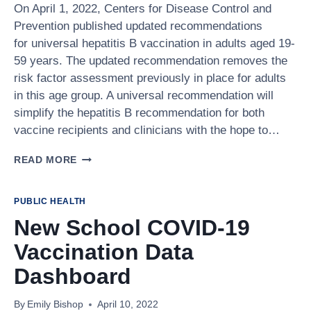
On April 1, 2022, Centers for Disease Control and
Prevention published updated recommendations
for universal hepatitis B vaccination in adults aged 19-
59 years. The updated recommendation removes the
risk factor assessment previously in place for adults
in this age group. A universal recommendation will
simplify the hepatitis B recommendation for both
vaccine recipients and clinicians with the hope to…
UNIVERSAL
READ MORE
RECOMMENDATION
FOR
HEPATITIS
PUBLIC HEALTH
B
New School COVID-19
VACCINATION
FOR
Vaccination Data
ADULTS
19-
Dashboard
59
YEARS
By
Emily Bishop
April 10, 2022