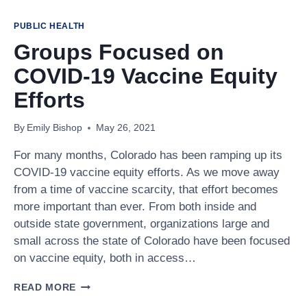
VACCINE
PREVENTABLE
PUBLIC HEALTH
DISEASE
Groups Focused on
COSTS
ARE
COVID-19 Vaccine Equity
UP,
BUT
Efforts
CHILDHOOD
VACCINATION
By
Emily Bishop
May 26, 2021
RATES
ARE
For many months, Colorado has been ramping up its
DOWN
COVID-19 vaccine equity efforts. As we move away
from a time of vaccine scarcity, that effort becomes
more important than ever. From both inside and
outside state government, organizations large and
small across the state of Colorado have been focused
on vaccine equity, both in access…
GROUPS
READ MORE
FOCUSED