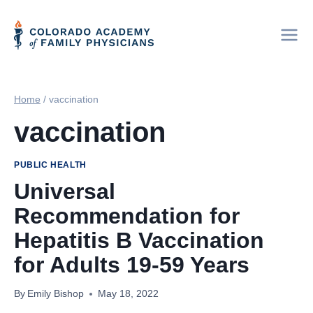
Skip
to
content
Home
/
vaccination
vaccination
PUBLIC HEALTH
Universal
Recommendation for
Hepatitis B Vaccination
for Adults 19-59 Years
By
Emily Bishop
May 18, 2022