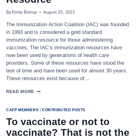
SUPPORT
COVID-
By
Emily Bishop
August 25, 2021
19
VACCINATION
The Immunization Action Coalition (IAC) was founded
in 1993 and is considered a gold standard
immunization resource for those administering
vaccines. The IAC’s immunization resources have
now been used by generations of health care
providers. Some of these resources have stood the
test of time and have been used for almost 30 years.
These resources exist because of…
THE
READ MORE
IMMUNIZATION
ACTION
COALITION:
CAFP MEMBERS
|
CONTRIBUTED POSTS
A
To vaccinate or not to
GOLD
STANDARD
vaccinate? That is not the
IMMUNIZATION