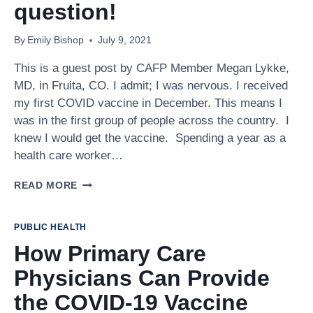
RESOURCE
question!
By
Emily Bishop
July 9, 2021
This is a guest post by CAFP Member Megan Lykke,
MD, in Fruita, CO. I admit; I was nervous. I received
my first COVID vaccine in December. This means I
was in the first group of people across the country. I
knew I would get the vaccine. Spending a year as a
health care worker…
TO
READ MORE
VACCINATE
OR
NOT
PUBLIC HEALTH
TO
How Primary Care
VACCINATE?
THAT
Physicians Can Provide
IS
NOT
the COVID-19 Vaccine
THE