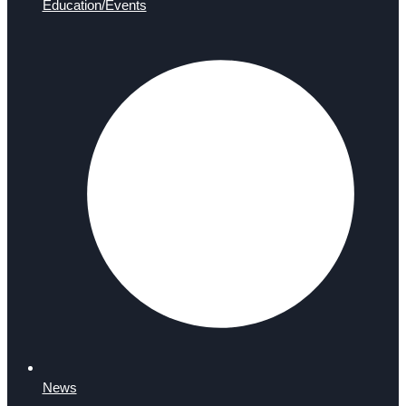
Education/Events
News