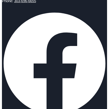
Phone:
303-696-6655