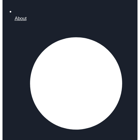
About