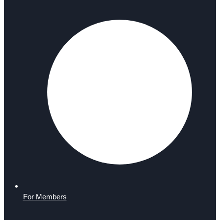
For Members