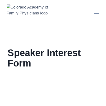
Skip
to
content
Speaker Interest
Form