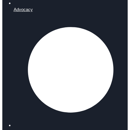
Advocacy