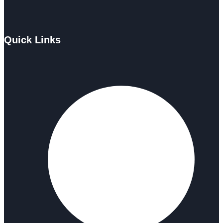
Quick Links