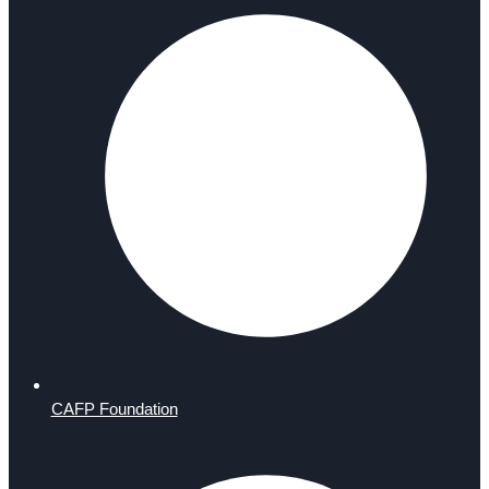
CAFP Foundation