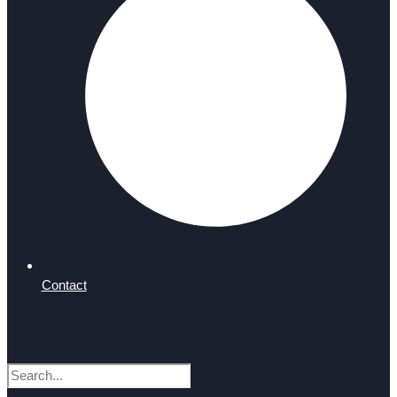
Contact
Search