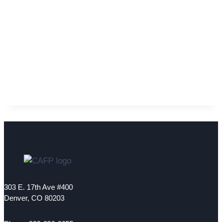
303 E. 17th Ave #400
Denver, CO 80203