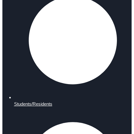
Students/Residents