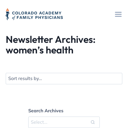
Skip
to
content
Newsletter Archives:
women’s health
Search Archives