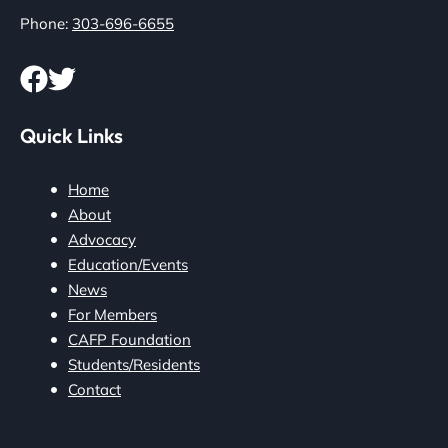
Phone:
303-696-6655
Quick Links
Home
About
Advocacy
Education/Events
News
For Members
CAFP Foundation
Students/Residents
Contact