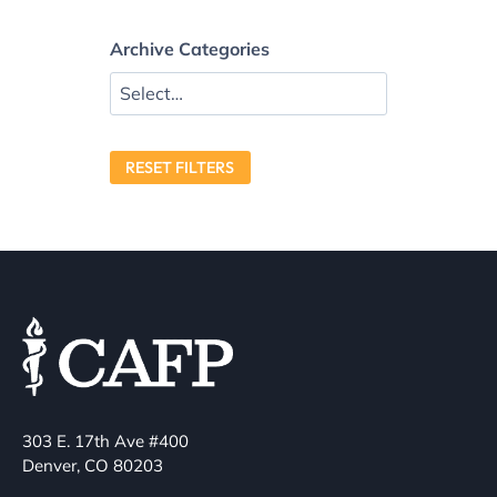
Archive Categories
RESET FILTERS
303 E. 17th Ave #400
Denver, CO 80203