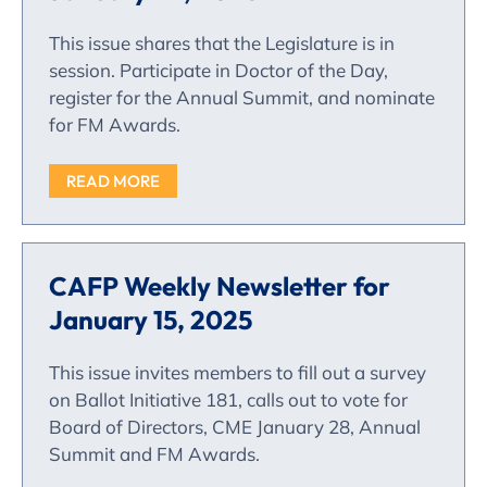
This issue shares that the Legislature is in
session. Participate in Doctor of the Day,
register for the Annual Summit, and nominate
for FM Awards.
READ MORE
CAFP Weekly Newsletter for
January 15, 2025
This issue invites members to fill out a survey
on Ballot Initiative 181, calls out to vote for
Board of Directors, CME January 28, Annual
Summit and FM Awards.