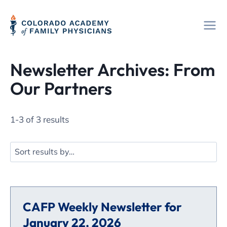
Skip
to
content
Newsletter Archives: From
Our Partners
1-3 of 3 results
CAFP Weekly Newsletter for
January 22, 2026