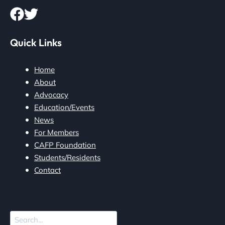
Quick Links
Home
About
Advocacy
Education/Events
News
For Members
CAFP Foundation
Students/Residents
Contact
Search