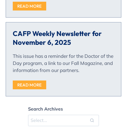
READ MORE
CAFP Weekly Newsletter for
November 6, 2025
This issue has a reminder for the Doctor of the
Day program, a link to our Fall Magazine, and
information from our partners.
READ MORE
Search Archives