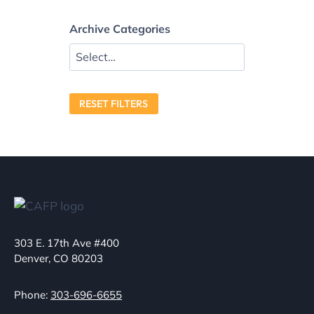
Archive Categories
RESET FILTERS
303 E. 17th Ave #400
Denver, CO 80203
Phone:
303-696-6655