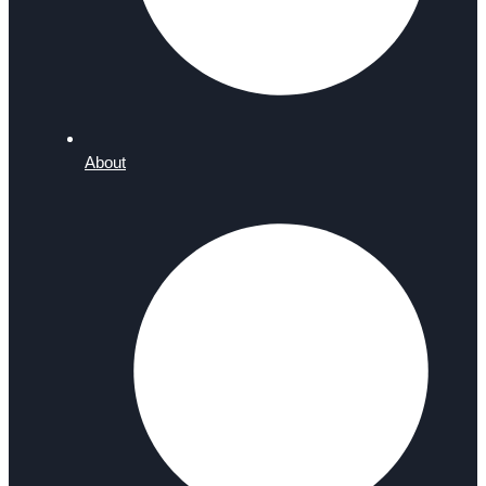
About