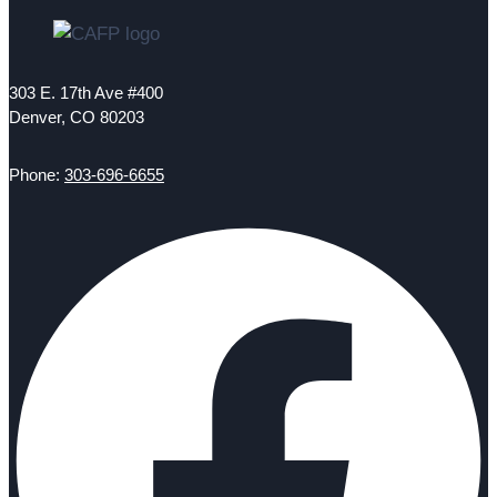
303 E. 17th Ave #400
Denver, CO 80203
Phone:
303-696-6655