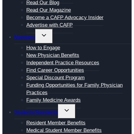
Read Our Blog
Read Our Magazine
Become a CAFP Advocacy Insider
Advertise with CAFP
TOGGLE
Members
CHILD
How to Engage
MENU
New Physician Benefits
Independent Practice Resources
Find Career Opportunities
Special Discount Program
Funding Opportunities for Family Physician
Practices
Family Medicine Awards
TOGGLE
Students/Residents
CHILD
Resident Member Benefits
MENU
Medical Student Member Benefits