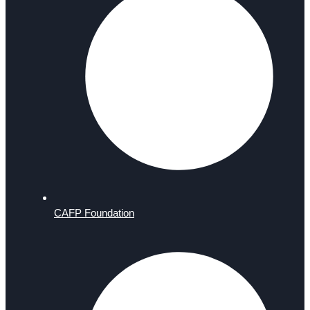
CAFP Foundation