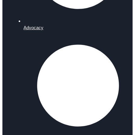
Advocacy