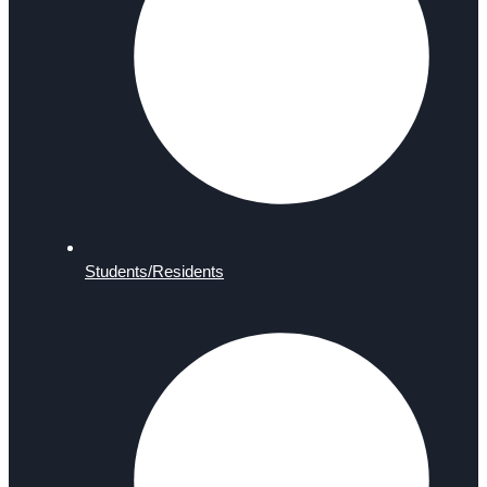
Students/Residents