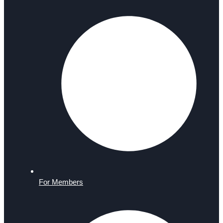
For Members