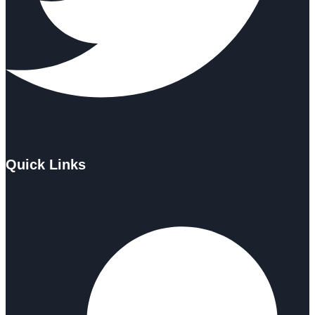
Quick Links