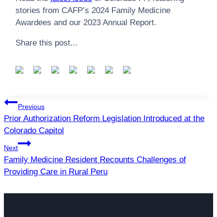
stories from CAFP’s 2024 Family Medicine
Awardees and our 2023 Annual Report.
Share this post...
Post
Previous
navigation
Prior Authorization Reform Legislation Introduced at the
Colorado Capitol
Next
Family Medicine Resident Recounts Challenges of
Providing Care in Rural Peru