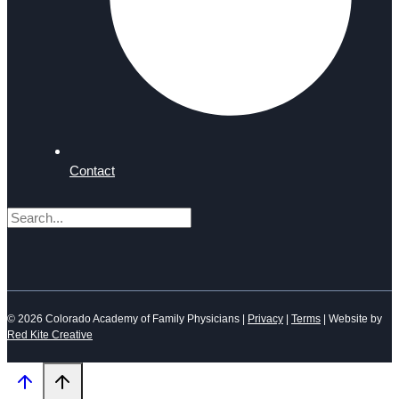
Contact
Search
© 2026 Colorado Academy of Family Physicians |
Privacy
|
Terms
| Website by
Red Kite Creative