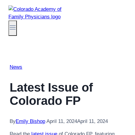
Skip
to
content
News
Latest Issue of
Colorado FP
By
Emily Bishop
April 11, 2024
April 11, 2024
Read the
latest issue
of Colorado FP, featuring