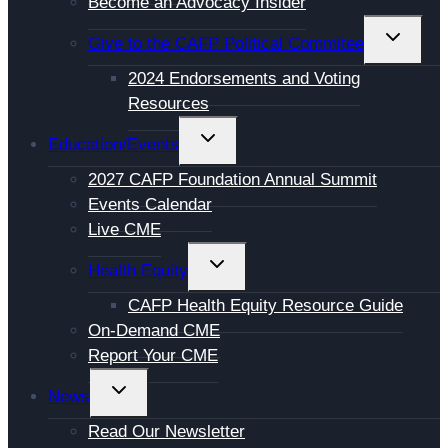
Become an Advocacy Insider
TOGGL
Give to the CAFP Political Commitee
CHILD
2024 Endorsements and Voting
MENU
Resources
TOGGLE
Education/Events
CHILD
2027 CAFP Foundation Annual Summit
MENU
Events Calendar
Live CME
TOGGLE
Health Equity
CHILD
CAFP Health Equity Resource Guide
MENU
On-Demand CME
Report Your CME
TOGGLE
News
CHILD
Read Our Newsletter
MENU