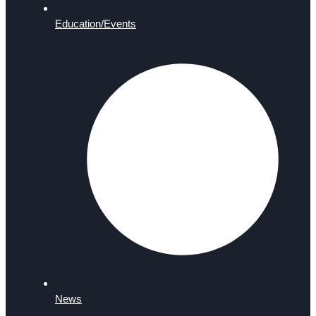
Education/Events
News