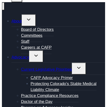
TOGGLE
About
CHILD
Board of Directors
MENU
Committees
Staff
Careers at CAFP
TOGGLE
Advocacy
CHILD
MENU
TOGGLE
Current Legislative Priorities
CHILD
CAFP Advocacy Primer
MENU
Protecting Colorado’s Stable Medical
Liability Climate
Practice Compliance Resources
Doctor of the Day