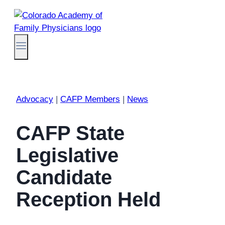
Skip
to
content
Advocacy
|
CAFP Members
|
News
CAFP State
Legislative
Candidate
Reception Held