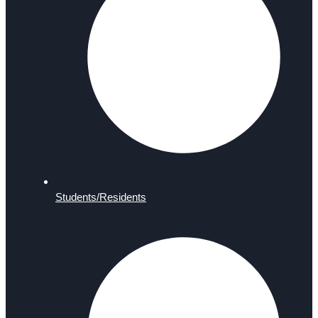
Students/Residents