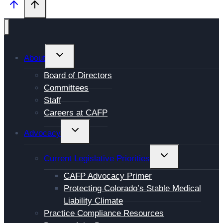
TOGGLE
About
CHILD
Board of Directors
MENU
Committees
Staff
Careers at CAFP
TOGGLE
Advocacy
CHILD
MENU
TOGGLE
Current Legislative Priorities
CHILD
CAFP Advocacy Primer
MENU
Protecting Colorado’s Stable Medical
Liability Climate
Practice Compliance Resources