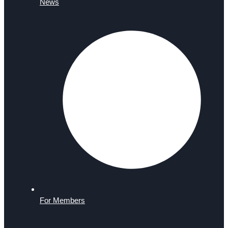
News
For Members