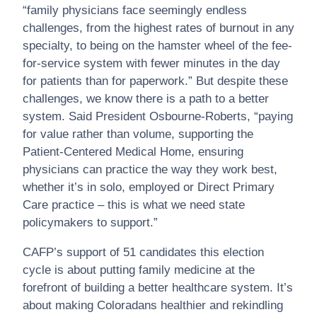
“family physicians face seemingly endless
challenges, from the highest rates of burnout in any
specialty, to being on the hamster wheel of the fee-
for-service system with fewer minutes in the day
for patients than for paperwork.” But despite these
challenges, we know there is a path to a better
system. Said President Osbourne-Roberts, “paying
for value rather than volume, supporting the
Patient-Centered Medical Home, ensuring
physicians can practice the way they work best,
whether it’s in solo, employed or Direct Primary
Care practice – this is what we need state
policymakers to support.”
CAFP’s support of 51 candidates this election
cycle is about putting family medicine at the
forefront of building a better healthcare system. It’s
about making Coloradans healthier and rekindling