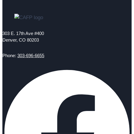
303 E. 17th Ave #400
Denver, CO 80203
Phone:
303-696-6655