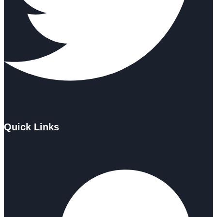
Quick Links