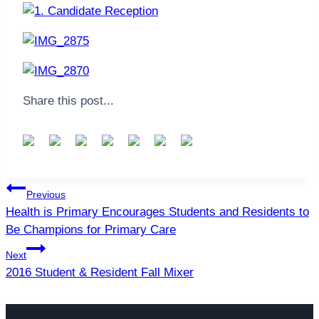
Share this post...
Post
Previous
navigation
Health is Primary Encourages Students and Residents to
Be Champions for Primary Care
Next
2016 Student & Resident Fall Mixer