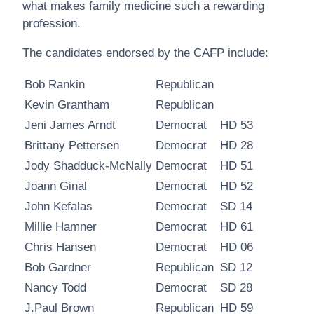
what makes family medicine such a rewarding
profession.
The candidates endorsed by the CAFP include:
Bob Rankin
Republican
Kevin Grantham
Republican
Jeni James Arndt
Democrat
HD 53
Brittany Pettersen
Democrat
HD 28
Jody Shadduck-McNally
Democrat
HD 51
Joann Ginal
Democrat
HD 52
John Kefalas
Democrat
SD 14
Millie Hamner
Democrat
HD 61
Chris Hansen
Democrat
HD 06
Bob Gardner
Republican
SD 12
Nancy Todd
Democrat
SD 28
J.Paul Brown
Republican
HD 59