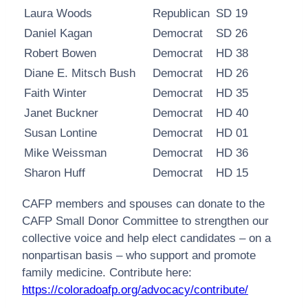
Laura Woods
Republican
SD 19
Daniel Kagan
Democrat
SD 26
Robert Bowen
Democrat
HD 38
Diane E. Mitsch Bush
Democrat
HD 26
Faith Winter
Democrat
HD 35
Janet Buckner
Democrat
HD 40
Susan Lontine
Democrat
HD 01
Mike Weissman
Democrat
HD 36
Sharon Huff
Democrat
HD 15
CAFP members and spouses can donate to the
CAFP Small Donor Committee to strengthen our
collective voice and help elect candidates – on a
nonpartisan basis – who support and promote
family medicine. Contribute here:
https://coloradoafp.org/advocacy/contribute/