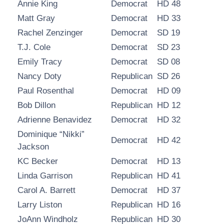
Annie King
Democrat
HD 48
Matt Gray
Democrat
HD 33
Rachel Zenzinger
Democrat
SD 19
T.J. Cole
Democrat
SD 23
Emily Tracy
Democrat
SD 08
Nancy Doty
Republican
SD 26
Paul Rosenthal
Democrat
HD 09
Bob Dillon
Republican
HD 12
Adrienne Benavidez
Democrat
HD 32
Dominique “Nikki”
Democrat
HD 42
Jackson
KC Becker
Democrat
HD 13
Linda Garrison
Republican
HD 41
Carol A. Barrett
Democrat
HD 37
Larry Liston
Republican
HD 16
JoAnn Windholz
Republican
HD 30