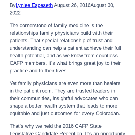
By
Lynlee Espeseth
August 26, 2016
August 30,
2022
The cornerstone of family medicine is the
relationships family physicians build with their
patients. That special relationship of trust and
understanding can help a patient achieve their full
health potential, and as we know from countless
CAFP members, it’s what brings great joy to their
practice and to their lives.
Yet family physicians are even more than healers
in the patient room. They are trusted leaders in
their communities, insightful advocates who can
shape a better health system that leads to more
equitable and just outcomes for every Coloradan.
That’s why we held the 2016 CAFP State
Legislative Candidate Reception. It’s an opportunity