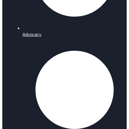
Advocacy