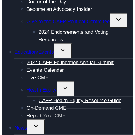
Doctor of the Day
Become an Advocacy Insider
TOGGL
Give to the CAFP Political Commitee
CHILD
2024 Endorsements and Voting
MENU
Resources
TOGGLE
Education/Events
CHILD
2027 CAFP Foundation Annual Summit
MENU
Events Calendar
Live CME
TOGGLE
Health Equity
CHILD
CAFP Health Equity Resource Guide
MENU
On-Demand CME
Report Your CME
TOGGLE
News
CHILD