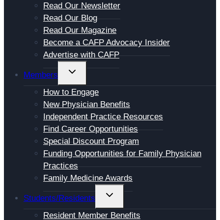
Read Our Newsletter
MENU
Read Our Blog
Read Our Magazine
Become a CAFP Advocacy Insider
Advertise with CAFP
TOGGLE
Members
CHILD
How to Engage
MENU
New Physician Benefits
Independent Practice Resources
Find Career Opportunities
Special Discount Program
Funding Opportunities for Family Physician
Practices
Family Medicine Awards
TOGGLE
Students/Residents
CHILD
Resident Member Benefits
MENU