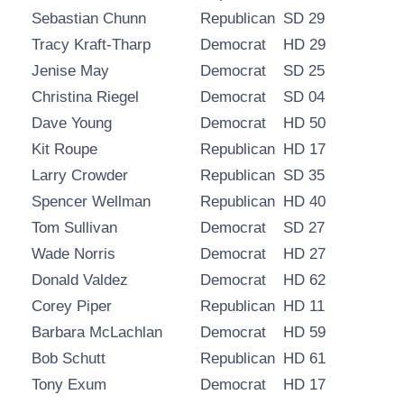
Sebastian Chunn
Republican
SD 29
Tracy Kraft-Tharp
Democrat
HD 29
Jenise May
Democrat
SD 25
Christina Riegel
Democrat
SD 04
Dave Young
Democrat
HD 50
Kit Roupe
Republican
HD 17
Larry Crowder
Republican
SD 35
Spencer Wellman
Republican
HD 40
Tom Sullivan
Democrat
SD 27
Wade Norris
Democrat
HD 27
Donald Valdez
Democrat
HD 62
Corey Piper
Republican
HD 11
Barbara McLachlan
Democrat
HD 59
Bob Schutt
Republican
HD 61
Tony Exum
Democrat
HD 17