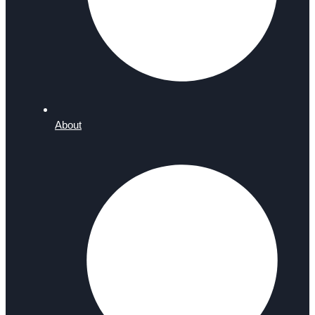
About