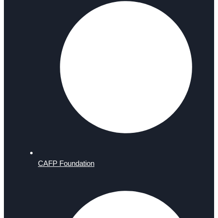
CAFP Foundation