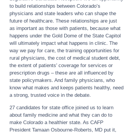
to build relationships between Colorado’s
physicians and state leaders who can shape the
future of healthcare. These relationships are just
as important as those with patients, because what
happens under the Gold Dome of the State Capitol
will ultimately impact what happens in clinic. The
way we pay for care, the training opportunities for
rural physicians, the cost of medical student debt,
the extent of patients’ coverage for services or
prescription drugs – these are all influenced by
state policymakers. And family physicians, who
know what makes and keeps patients healthy, need
a strong, trusted voice in the debate.
27 candidates for state office joined us to learn
about family medicine and what they can do to
make Colorado a healthier state. As CAFP
President Tamaan Osbourne-Roberts, MD put it,