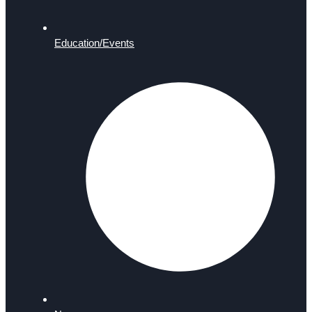
Education/Events