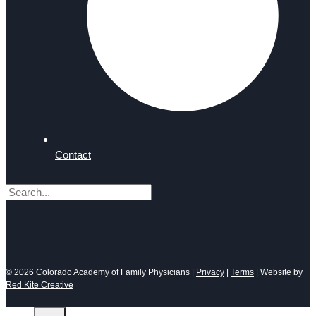
Contact
Search
© 2026 Colorado Academy of Family Physicians |
Privacy
|
Terms
| Website by
Red Kite Creative